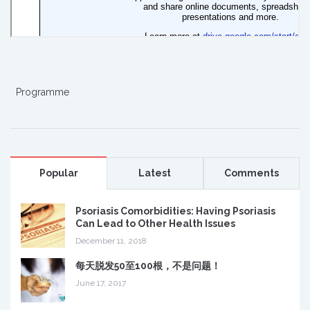
Programme
Popular
Latest
Comments
Psoriasis Comorbidities: Having Psoriasis
Can Lead to Other Health Issues
December 11, 2018
每天脱发50至100根，不是问题！
June 17, 2017