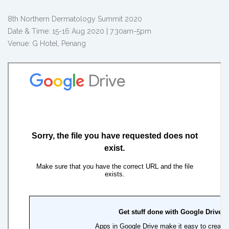
8th Northern Dermatology Summit 2020
Date & Time: 15-16 Aug 2020 | 7.30am-5pm
Venue: G Hotel, Penang