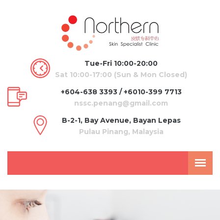
Tue-Fri 10:00-20:00
Sat 10:00-17:00 (Sun & Mon Closed)
+604-638 3393 / +6010-399 7713
nssc.penang@gmail.com
B-2-1, Bay Avenue, Bayan Lepas
Pulau Pinang, Malaysia