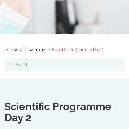
skinspecialist.com.my
Scientific Programme Day 2
Scientific Programme
Day 2