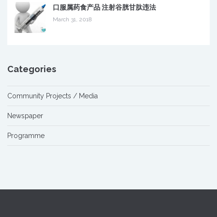
口服属药食产品 注射谷胱甘肽违法
March 31, 2018
Categories
Community Projects / Media
Newspaper
Programme