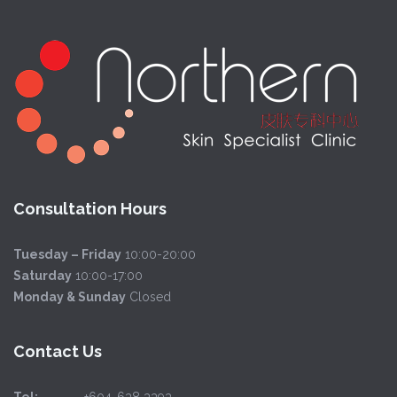
Consultation Hours
Tuesday – Friday
10:00-20:00
Saturday
10:00-17:00
Monday & Sunday
Closed
Contact Us
Tel:
+604-638 3393