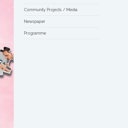
Community Projects / Media
Newspaper
Programme