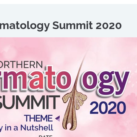
rmatology Summit 2020