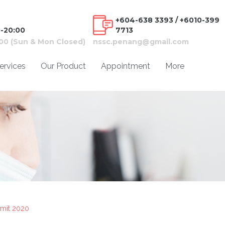
+604-638 3393 / +6010-399
0-20:00
7713
:00 (Sun & Mon Closed)
nssc.penang@gmail.com
ervices
Our Product
Appointment
More
mit 2020