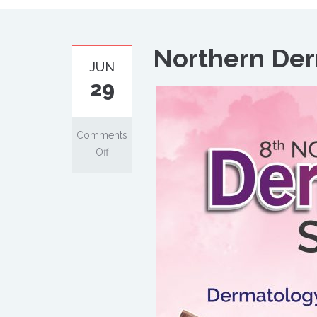
Northern De
JUN
29
Comments
Off