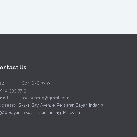
ontact Us
l:
+604-638 3393
6010-399 7713
mail:
nssc.penang@gmail.com
ddress:
B-2-1, Bay Avenue, Persiaran Bayan Indah 3,
900 Bayan Lepas, Pulau Pinang, Malaysia.