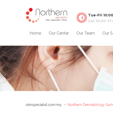
Tue-Fri 10:0
Sat 10:00-17
Home
Our Center
Our Team
Our S
skinspecialist.com.my
Northern Dermatology Sum