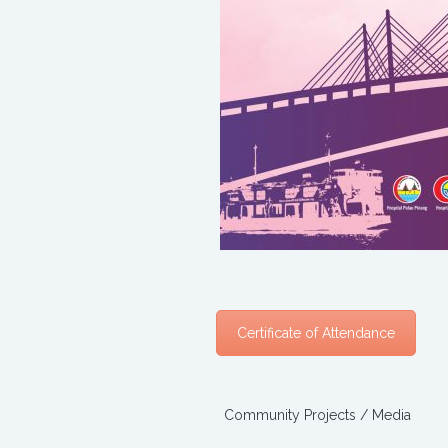
Certificate of Attendance
Community Projects / Media