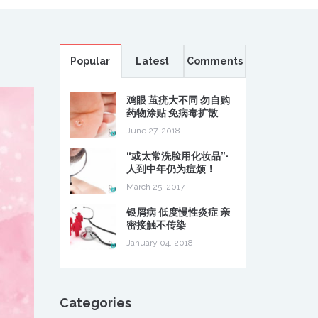
Popular
Latest
Comments
鸡眼 茧疣大不同 勿自购
药物涂贴 免病毒扩散
June 27, 2018
“或太常洗脸用化妆品”·
人到中年仍为痘烦！
March 25, 2017
银屑病 低度慢性炎症 亲
密接触不传染
January 04, 2018
Categories