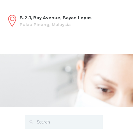
B-2-1, Bay Avenue, Bayan Lepas
Pulau Pinang, Malaysia