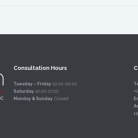
Consultation Hours
C
Tuesday – Friday
10:00-20:00
Te
Saturday
10:00-17:00
+
Monday & Sunday
Closed
E
A
11